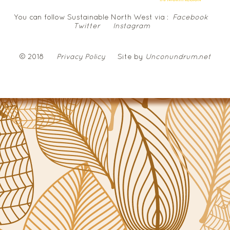
You can follow Sustainable North West via :
Facebook
Twitter
Instagram
© 2018
Privacy Policy
Site by
Unconundrum.net
NSW
Government
Local
Land
Services