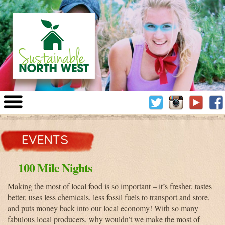
Sustainable
North
TWITTER
INSTAGRA
YOUT
West
EVENTS
100 Mile Nights
Making the most of local food is so important – it’s fresher, tastes
better, uses less chemicals, less fossil fuels to transport and store,
and puts money back into our local economy! With so many
fabulous local producers, why wouldn’t we make the most of