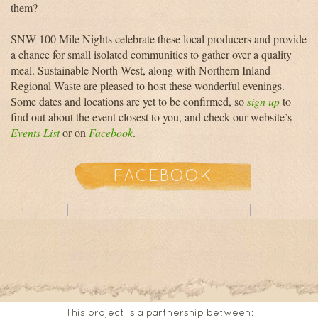
them?
SNW 100 Mile Nights celebrate these local producers and provide
a chance for small isolated communities to gather over a quality
meal. Sustainable North West, along with Northern Inland
Regional Waste are pleased to host these wonderful evenings.
Some dates and locations are yet to be confirmed, so
sign up
to
find out about the event closest to you, and check our website’s
Events List
or on
Facebook
.
FACEBOOK
This project is a partnership between: