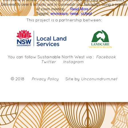
Delivered to over 6 schools and in Gunnedah and Tamworth, using a system
of zoom meeting …
Read More >
Tagged:
envirorace
,
news
,
school
This project is a partnership between:
You can follow Sustainable North West via :
Facebook
Twitter
Instagram
© 2018
Privacy Policy
Site by
Unconundrum.net
NSW
Government
Local
Land
Services